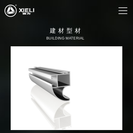
建材型材
BUILDING MATERIAL